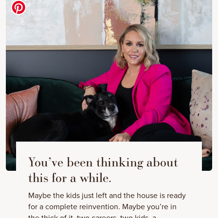
You’ve been thinking about
this for a while.
Maybe the kids just left and the house is ready
for a complete reinvention. Maybe you’re in
the thick of it, two careers, two kids, a