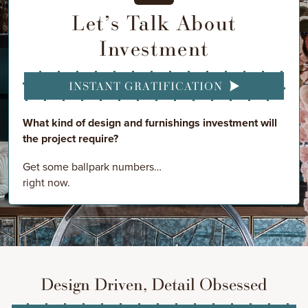
Let’s Talk About
Investment
INSTANT GRATIFICATION
What kind of design and furnishings investment will
the project require?
Get some ballpark numbers…
right now.
Design Driven, Detail Obsessed