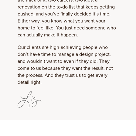
renovation on the to-do list that keeps getting
pushed, and you’ve finally decided it’s time.
Either way, you know what you want your
home to feel like. You just need someone who
can actually make it happen.
Our clients are high-achieving people who
don’t have time to manage a design project,
and wouldn’t want to even if they did. They
come to us because they want the result, not
the process. And they trust us to get every
detail right.