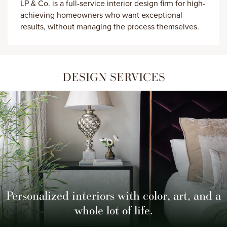
LP & Co. is a full-service interior design firm for high-
achieving homeowners who want exceptional
results, without managing the process themselves.
DESIGN SERVICES
Personalized interiors with color, art,
and a
whole lot of life.