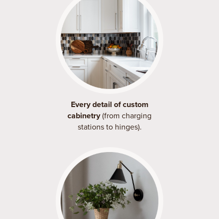
Every detail of custom
cabinetry
(from charging
stations to hinges).