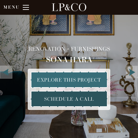
MENU
RENOVATION + FURNISHINGS
SONA HARA
EXPLORE THIS PROJECT
SCHEDULE A CALL