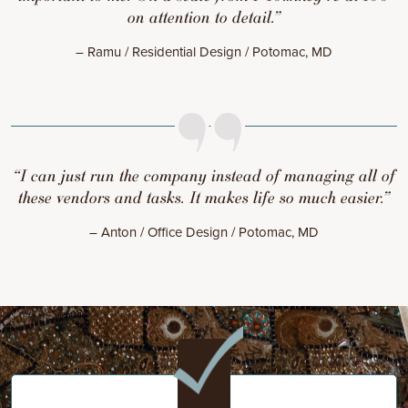
on attention to detail.”
– Ramu / Residential Design / Potomac, MD
“I can just run the company instead of managing all of
these vendors and tasks. It makes life so much easier.”
– Anton / Office Design / Potomac, MD