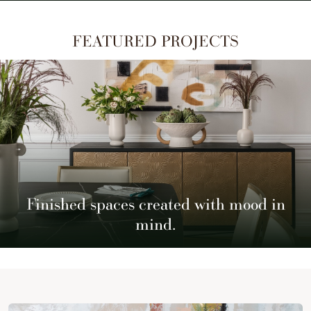
FEATURED PROJECTS
Finished spaces created with mood in
mind.