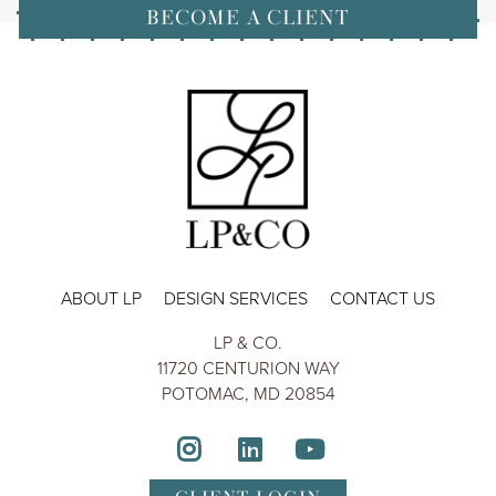
BECOME A CLIENT
ABOUT LP
DESIGN SERVICES
CONTACT US
LP & CO.
11720 CENTURION WAY
POTOMAC, MD 20854