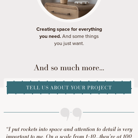
Creating space for everything
you need.
And some things
you just want.
And so much more…
TELL US ABOUT YOUR PROJECT
“I put rockets into space and attention to detail is very
important to me. On a scale from 1-10…they’re at 100