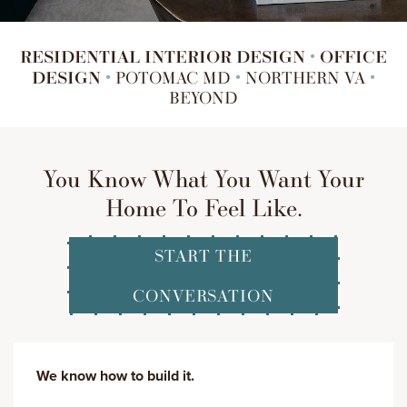
RESIDENTIAL INTERIOR DESIGN
OFFICE
•
DESIGN
•
POTOMAC MD
•
NORTHERN VA
•
BEYOND
You Know What You Want Your
Home To Feel Like.
START THE
CONVERSATION
We know how to build it.