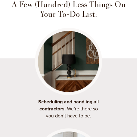
A Few (Hundred) Less Things On
Your To-Do List:
Scheduling and handling all
contractors.
We’re there so
you don’t have to be.