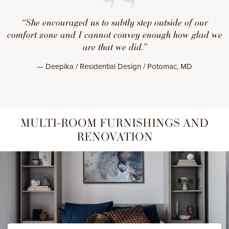
“She encouraged us to subtly step outside of our
comfort zone and I cannot convey enough how glad we
are that we did.”
— Deepika / Residential Design / Potomac, MD
MULTI-ROOM FURNISHINGS AND
RENOVATION