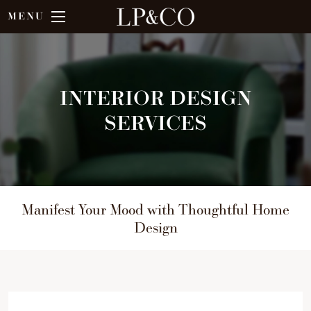
MENU
INTERIOR DESIGN
SERVICES
Manifest Your Mood with Thoughtful Home
Design