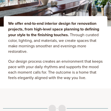
We offer end-to-end interior design for renovation
projects, from high-level space planning to defining
your style to the finishing touches.
Through curated
color, lighting, and materials, we create spaces that
make mornings smoother and evenings more
restorative.
Our design process creates an environment that keeps
pace with your daily rhythms and supports the mood
each moment calls for. The outcome is a home that
feels elegantly aligned with the way you live.