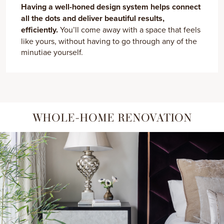
Having a well-honed design system helps connect
all the dots and deliver beautiful results,
efficiently.
You’ll come away with a space that feels
like yours, without having to go through any of the
minutiae yourself.
WHOLE-HOME RENOVATION