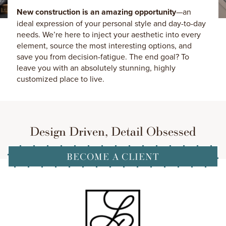
New construction is an amazing opportunity
—an
ideal expression of your personal style and day-to-day
needs. We’re here to inject your aesthetic into every
element, source the most interesting options, and
save you from decision-fatigue. The end goal? To
leave you with an absolutely stunning, highly
customized place to live.
Design Driven, Detail Obsessed
BECOME A CLIENT