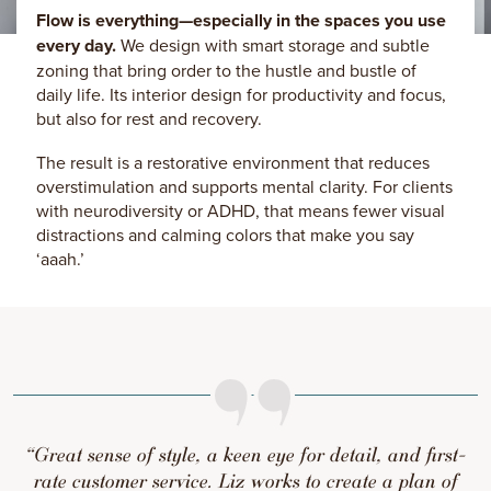
Flow is everything—especially in the spaces you use
every day.
We design with smart storage and subtle
zoning that bring order to the hustle and bustle of
daily life. Its interior design for productivity and focus,
but also for rest and recovery.
The result is a restorative environment that reduces
overstimulation and supports mental clarity. For clients
with neurodiversity or ADHD, that means fewer visual
distractions and calming colors that make you say
‘aaah.’
“Great sense of style, a keen eye for detail, and first-
rate customer service. Liz works to create a plan of