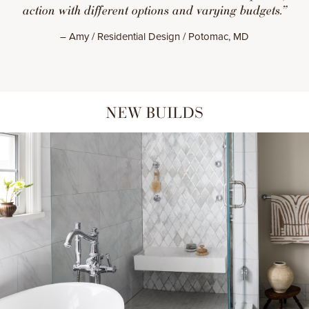
action with different options and varying budgets.”
– Amy / Residential Design / Potomac, MD
NEW BUILDS