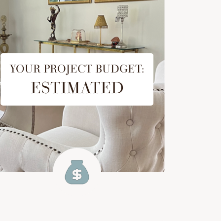
YOUR PROJECT BUDGET:
ESTIMATED