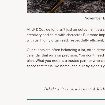
November 17
At LP & Co., delight isn’t just an outcome, it’s a
creativity and calm with character. But more imp
with us: highly organized, respectfully efficient,
Our clients are often balancing a lot, often de
calendar that runs on precision. You don’t need
plan. What you need is a trusted partner who can
space that feels like home (and quietly signals 
Delight isn’t extra, it’s essential. It’s