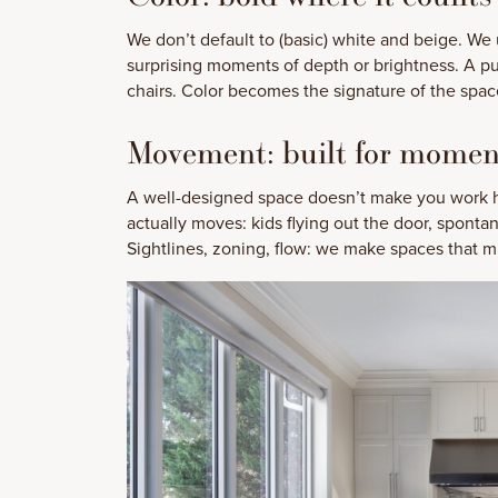
We don’t default to (basic) white and beige. We u
surprising moments of depth or brightness. A p
chairs. Color becomes the signature of the space
Movement: built for mome
A well-designed space doesn’t make you work ha
actually moves: kids flying out the door, spon
Sightlines, zoning, flow: we make spaces that mu