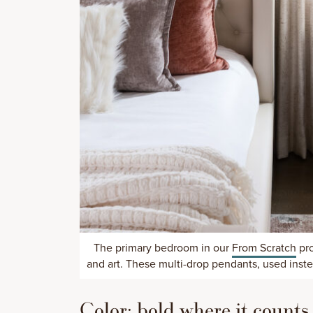
The primary bedroom in our
From Scratch
pro
and art. These multi-drop pendants, used instea
Color: bold where it counts