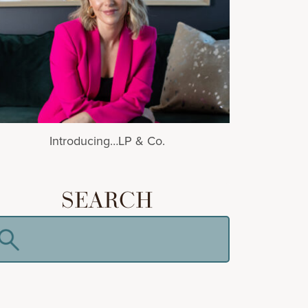
Introducing…LP & Co.
SEARCH