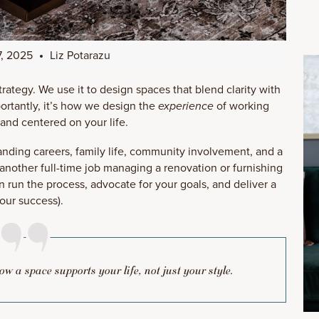
, 2025
Liz Potarazu
 strategy. We use it to design spaces that blend clarity with
ortantly, it’s how we design the
experience
of working
 and centered on your life.
manding careers, family life, community involvement, and a
 another full-time job managing a renovation or furnishing
 run the process, advocate for your goals, and deliver a
your success).
 how a space supports your life, not just your style.