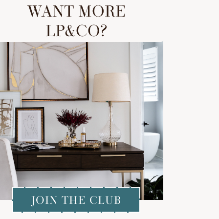
WANT MORE
LP&CO?
JOIN THE CLUB