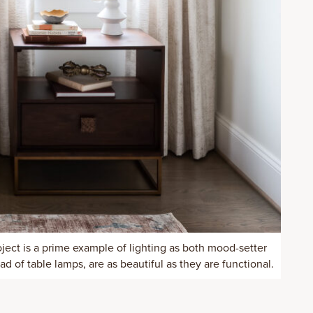
ject is a prime example of lighting as both mood-setter
d of table lamps, are as beautiful as they are functional.