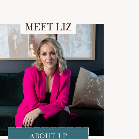
MEET LIZ
ABOUT LP