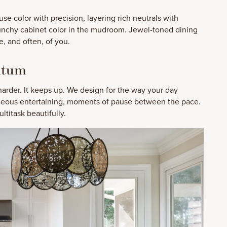
se color with precision, layering rich neutrals with
unchy cabinet color in the mudroom. Jewel-toned dining
, and often, of you.
ntum
rder. It keeps up. We design for the way your day
taneous entertaining, moments of pause between the pace.
ltitask beautifully.