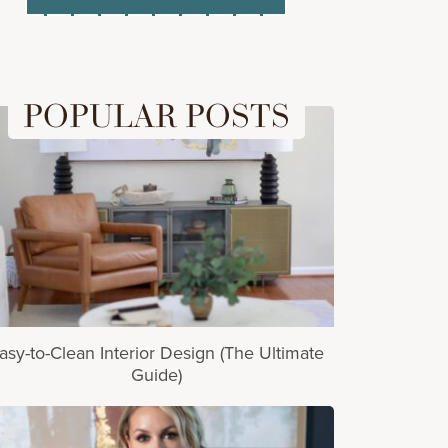
POPULAR POSTS
asy-to-Clean Interior Design (The Ultimate
Guide)