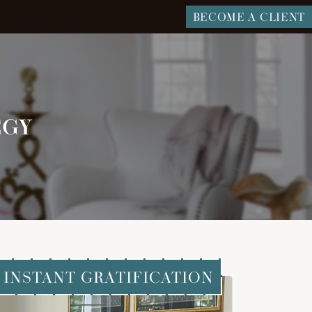
BECOME A CLIENT
EGY
INSTANT GRATIFICATION