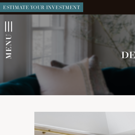
ESTIMATE YOUR INVESTMENT
MENU
DE