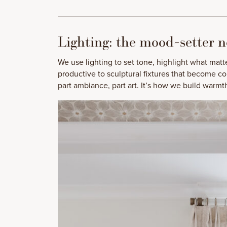
Lighting: the mood-setter n
We use lighting to set tone, highlight what matt
productive to sculptural fixtures that become con
part ambiance, part art. It’s how we build warm