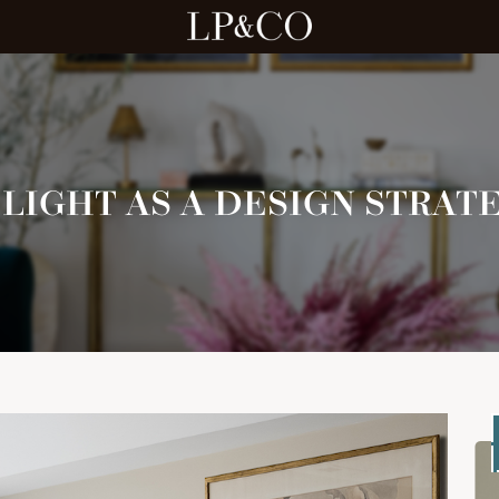
LIGHT AS A DESIGN STRAT