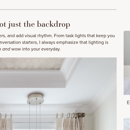
ot just the backdrop
ers, and add visual rhythm. From task lights that keep you
versation starters, I always emphasize that lighting is
th
and
wow into your everyday.
E