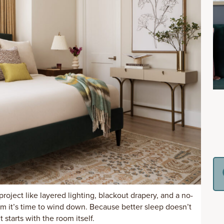
project like layered lighting, blackout drapery, and a no-
em it’s time to wind down. Because better sleep doesn’t
t starts with the room itself.