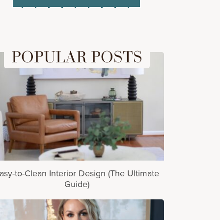
POPULAR POSTS
asy-to-Clean Interior Design (The Ultimate
Guide)