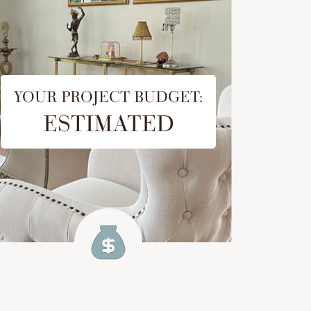
YOUR PROJECT BUDGET:
ESTIMATED