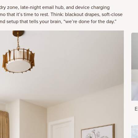
ndry zone, late-night email hub, and device charging
 that it’s time to rest. Think: blackout drapes, soft-close
nd setup that tells your brain, “we’re done for the day.”
E