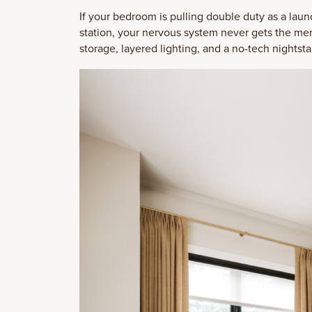
If your bedroom is pulling double duty as a lau
station, your nervous system never gets the memo
storage, layered lighting, and a no-tech nightsta