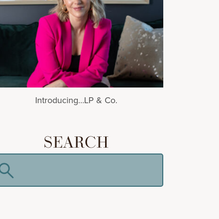
Introducing…LP & Co.
SEARCH