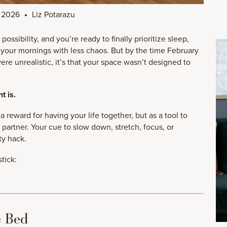
, 2026
Liz Potarazu
possibility, and you’re ready to finally prioritize sleep,
t your mornings with less chaos. But by the time February
 were unrealistic, it’s that your space wasn’t designed to
t is.
 reward for having your life together, but as a tool to
y partner. Your cue to slow down, stretch, focus, or
ty hack.
tick:
e Bed