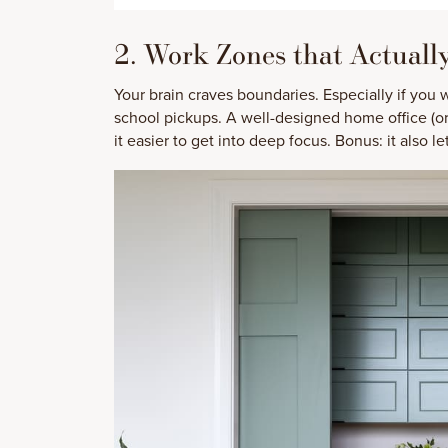
2. Work Zones that Actuall
Your brain craves boundaries. Especially if you
school pickups. A well-designed home office (o
it easier to get into deep focus. Bonus: it also 