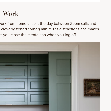
y Work
 work from home or split the day between Zoom calls and
r cleverly zoned corner) minimizes distractions and makes
lets you close the mental tab when you log off.