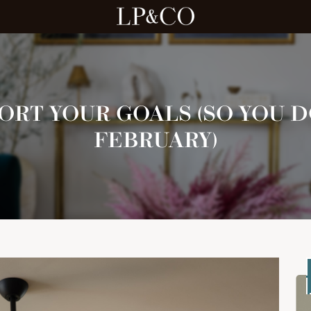
ORT YOUR GOALS (SO YOU D
FEBRUARY)