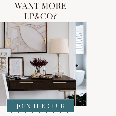
WANT MORE
LP&CO?
JOIN THE CLUB