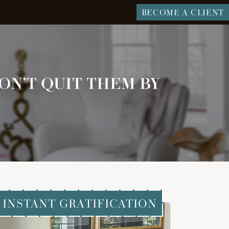
BECOME A CLIENT
ON’T QUIT THEM BY
INSTANT GRATIFICATION