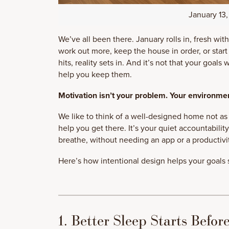
January 13
We’ve all been there. January rolls in, fresh with 
work out more, keep the house in order, or star
hits, reality sets in. And it’s not that your goals
help you keep them.
Motivation isn’t your problem. Your environmen
We like to think of a well-designed home not as a
help you get there. It’s your quiet accountabilit
breathe, without needing an app or a productivi
Here’s how intentional design helps your goals s
1. Better Sleep Starts Befor