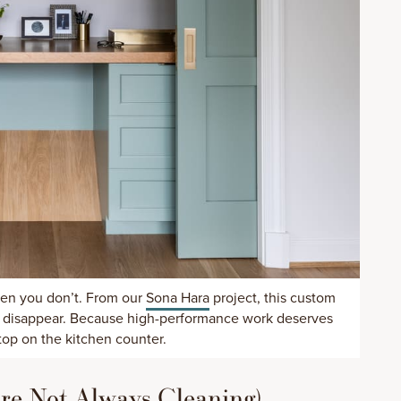
en you don’t. From our
Sona Hara
project, this custom
se disappear. Because high-performance work deserves
top on the kitchen counter.
u’re Not Always Cleaning)