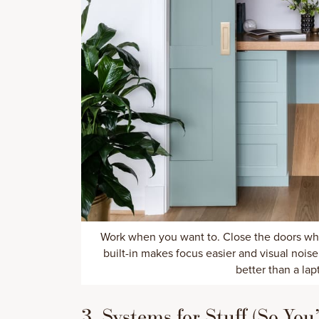
Work when you want to. Close the doors wh
built-in makes focus easier and visual noi
better than a lap
3. Systems for Stuff (So Yo