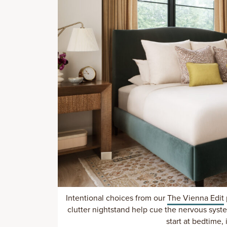
Intentional choices from our
The Vienna Edit
clutter nightstand help cue the nervous syst
start at bedtime, i