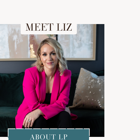
MEET LIZ
ABOUT LP