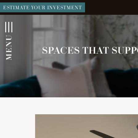
ESTIMATE YOUR INVESTMENT
MENU
SPACES THAT SUPP